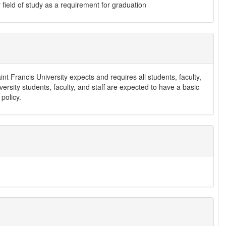
field of study as a requirement for graduation
t Francis University expects and requires all students, faculty,
versity students, faculty, and staff are expected to have a basic
 policy.