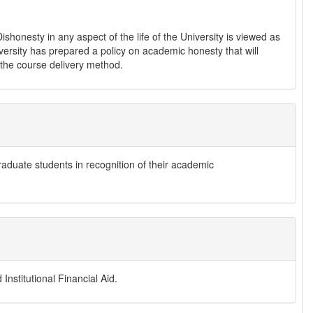
shonesty in any aspect of the life of the University is viewed as
iversity has prepared a policy on academic honesty that will
f the course delivery method.
raduate students in recognition of their academic
Institutional Financial Aid.