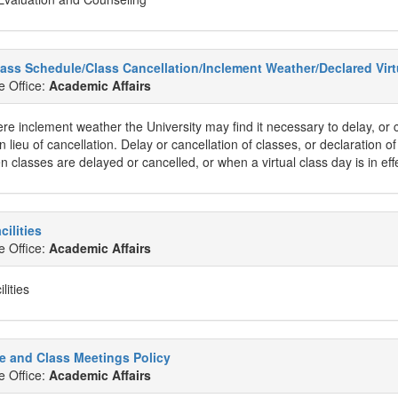
lass Schedule/Class Cancellation/Inclement Weather/Declared Virt
e Office:
Academic Affairs
re inclement weather the University may find it necessary to delay, or c
in lieu of cancellation. Delay or cancellation of classes, or declaration o
en classes are delayed or cancelled, or when a virtual class day is in eff
cilities
e Office:
Academic Affairs
lities
e and Class Meetings Policy
e Office:
Academic Affairs