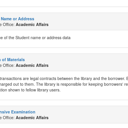
 Name or Address
e Office:
Academic Affairs
e of the Student name or address data
n of Materials
e Office:
Academic Affairs
 transactions are legal contracts between the library and the borrower. 
harged out to them. The library is responsible for keeping borrowers' re
tion shown to fellow library users.
sive Examination
e Office:
Academic Affairs