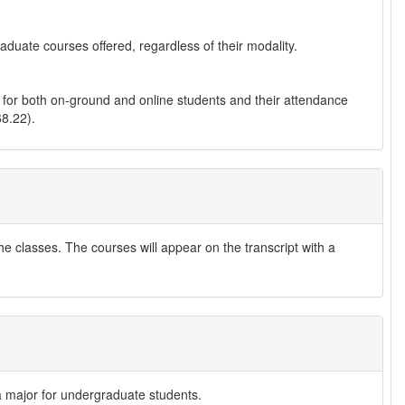
raduate courses offered, regardless of their modality.
 for both on-ground and online students and their attendance
8.22).
he classes. The courses will appear on the transcript with a
 a major for undergraduate students.