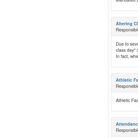
Altering C
Responsibl
Due to seve
class day" 
In fact, wh
Athletic Fa
Responsibl
Athletic Faci
Attendanc
Responsibl