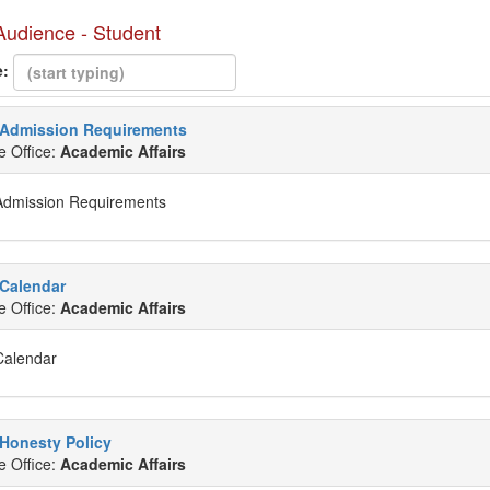
 Audience - Student
e:
Admission Requirements
e Office:
Academic Affairs
Admission Requirements
Calendar
e Office:
Academic Affairs
Calendar
Honesty Policy
e Office:
Academic Affairs