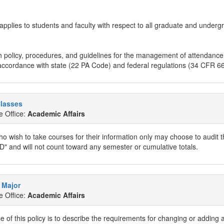
 applies to students and faculty with respect to all graduate and underg
h policy, procedures, and guidelines for the management of attendance
accordance with state (22 PA Code) and federal regulations (34 CFR 66
Classes
e Office:
Academic Affairs
o wish to take courses for their information only may choose to audit t
D" and will not count toward any semester or cumulative totals.
 Major
e Office:
Academic Affairs
 of this policy is to describe the requirements for changing or adding