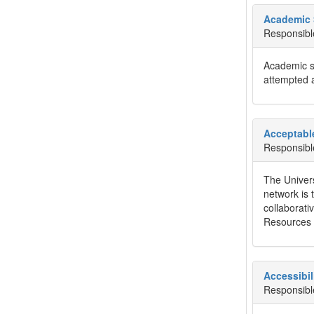
Academic 
Responsibl
Academic st
attempted a
Acceptabl
Responsibl
The Univers
network is 
collaborati
Resources p
Accessibil
Responsibl