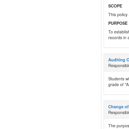
SCOPE
This policy
PURPOSE
To establis
records in 
Auditing 
Responsibl
Students wh
grade of "A
Change of
Responsibl
The purpose