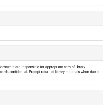
Borrowers are responsible for appropriate care of library
cords confidential. Prompt return of library materials when due is