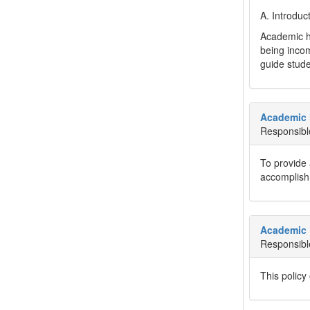
A. Introduc
Academic ho
being incom
guide stude
Academic
Responsibl
To provide 
accomplishm
Academic 
Responsibl
This policy