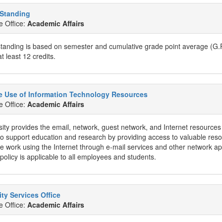
Standing
e Office:
Academic Affairs
anding is based on semester and cumulative grade point average (G.P.A
t least 12 credits.
e Use of Information Technology Resources
e Office:
Academic Affairs
ity provides the email, network, guest network, and Internet resources 
to support education and research by providing access to valuable resou
ve work using the Internet through e-mail services and other network a
olicy is applicable to all employees and students.
ity Services Office
e Office:
Academic Affairs