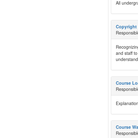
All undergr
Copyright 
Responsibl
Recognizing
and staff t
understandi
Course Lo
Responsibl
Explanation
Course Wa
Responsibl