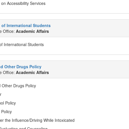
 on Accessibility Services
of International Students
e Office:
Academic Affairs
f International Students
d Other Drugs Policy
e Office:
Academic Affairs
d Other Drugs Policy
r
ol Policy
 Policy
er the Influence/Driving While Intoxicated
valuation and Counseling