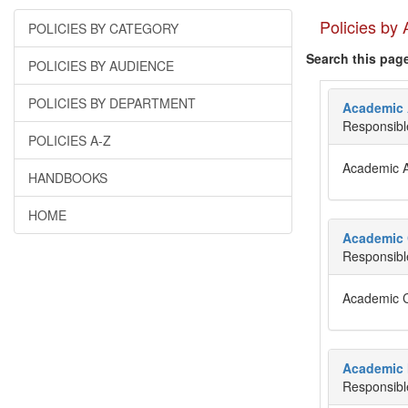
Policies by
POLICIES BY CATEGORY
Search this pag
POLICIES BY AUDIENCE
POLICIES BY DEPARTMENT
Academic 
Responsibl
POLICIES A-Z
Academic 
HANDBOOKS
HOME
Academic 
Responsibl
Academic 
Academic 
Responsibl