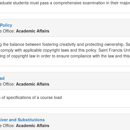
aduate students must pass a comprehensive examination in their major 
Policy
e Office:
Academic Affairs
 the balance between fostering creativity and protecting ownership, Sain
o comply with applicable copyright laws and this policy. Saint Francis Uni
ng of copyright law in order to ensure compliance with the law and this
ad
e Office:
Academic Affairs
 of specifications of a course load
iver and Substitutions
e Office:
Academic Affairs