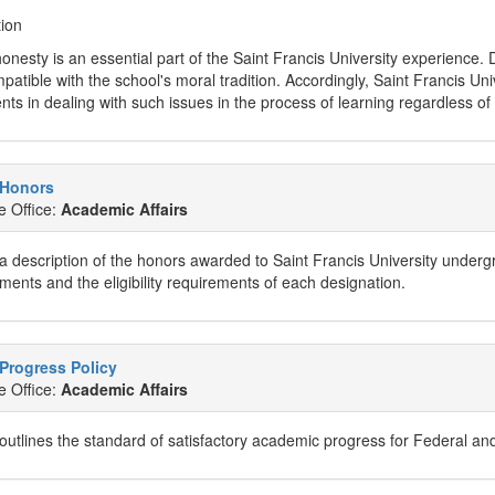
tion
nesty is an essential part of the Saint Francis University experience. Di
patible with the school's moral tradition. Accordingly, Saint Francis Un
nts in dealing with such issues in the process of learning regardless o
 Honors
e Office:
Academic Affairs
a description of the honors awarded to Saint Francis University underg
ents and the eligibility requirements of each designation.
Progress Policy
e Office:
Academic Affairs
 outlines the standard of satisfactory academic progress for Federal and 