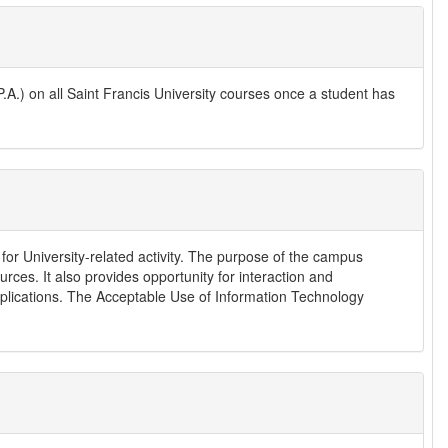
.) on all Saint Francis University courses once a student has
for University-related activity. The purpose of the campus
rces. It also provides opportunity for interaction and
pplications. The Acceptable Use of Information Technology