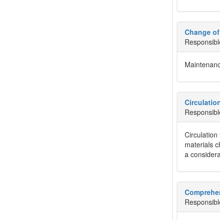
Change of
Responsibl
Maintenanc
Circulatio
Responsibl
Circulation
materials c
a considera
Comprehen
Responsibl