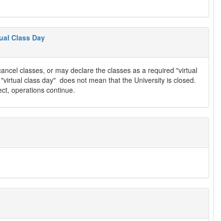
ual Class Day
ancel classes, or may declare the classes as a required "virtual
f "virtual class day" does not mean that the University is closed.
ect, operations continue.