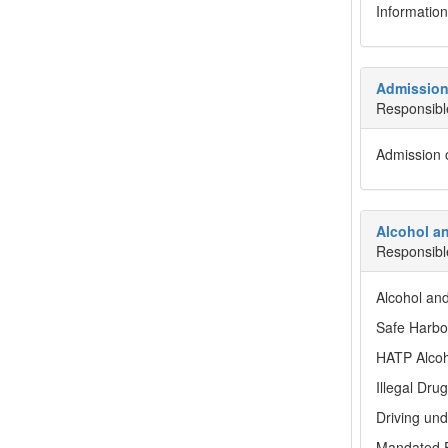
Information
Admission 
Responsibl
Admission o
Alcohol an
Responsibl
Alcohol an
Safe Harbo
HATP Alcoh
Illegal Drug
Driving und
Mandated E