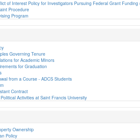
lict of Interest Policy for Investigators Pursuing Federal Grant Funding
aint Procedure
ising Program
cy
iples Governing Tenure
ations for Academic Minors
rements for Graduation
s
awal from a Course - ADCS Students
em
stant Contract
Political Activities at Saint Francis University
roperty Ownership
oan Policy