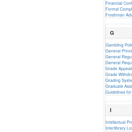
Financial Conf
Formal Compl
Freshman Adv
G
Gambling Poli
General Princ
General Regul
General Requi
Grade Appeal
Grade Withdr
Grading Syst
Graduate Assi
Guidelines for 
I
Intellectual P
Interlibrary L