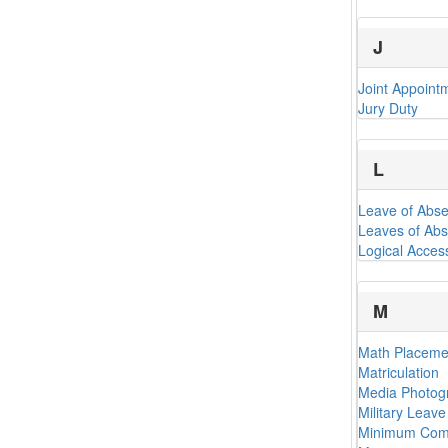
J
Joint Appoint
Jury Duty
L
Leave of Abs
Leaves of Abs
Logical Acces
M
Math Placemen
Matriculation
Media Photogr
Military Leav
Minimum Comp