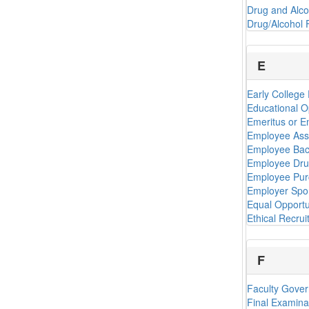
Drug and Alco
Drug/Alcohol 
E
Early College 
Educational O
Emeritus or E
Employee Ass
Employee Bac
Employee Drug
Employee Pur
Employer Spo
Equal Opportu
Ethical Recrui
F
Faculty Gove
Final Examina