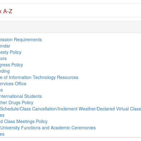
x A-Z
ission Requirements
endar
sty Policy
ors
ress Policy
nding
e of Information Technology Resources
ervices Office
es
nternational Students
ther Drugs Policy
s Schedule/Class Cancellation/Inclement Weather/Declared Virtual Clas
ies
d Class Meetings Policy
 University Functions and Academic Ceremonies
ses