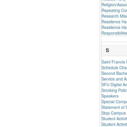
Religion/Assoc
Repeating Co
Research Mis
Residence Hal
Residence Hal
Responsibilit
S
Saint Francis
Schedule Cha
Second Bache
Service and A
SFU Digital Ac
Smoking Polic
Speakers
Special Comp
Statement of 
Stop Campus 
Student Activi
Student Activi