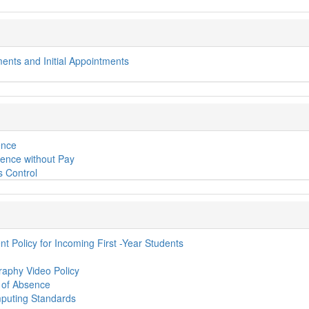
ments and Initial Appointments
ence
ence without Pay
s Control
t Policy for Incoming First -Year Students
aphy Video Policy
e of Absence
uting Standards