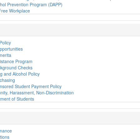
hol Prevention Program (DAPP)
Free Workplace
Policy
pportunities
merita
istance Program
kground Checks
 and Alcohol Policy
chasing
nsored Student Payment Policy
nity, Harassment, Non-Discrimination
tment of Students
rnance
tions