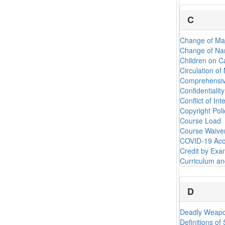
C
Change of Ma
Change of Na
Children on 
Circulation of
Comprehensiv
Confidentiali
Conflict of Int
Copyright Poli
Course Load
Course Waiver
COVID-19 Acc
Credit by Exa
Curriculum a
D
Deadly Weapo
Definitions of