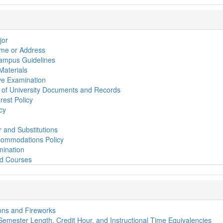
jor
me or Address
Campus Guidelines
 Materials
e Examination
ty of University Documents and Records
erest Policy
cy
 and Substitutions
ommodations Policy
mination
nd Courses
ns and Fireworks
 Semester Length, Credit Hour, and Instructional Time Equivalencies