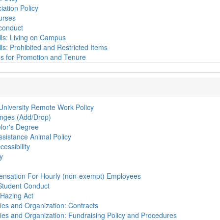
iation Policy
urses
conduct
ls: Living on Campus
ls: Prohibited and Restricted Items
ies for Promotion and Tenure
 University Remote Work Policy
nges (Add/Drop)
lor's Degree
ssistance Animal Policy
cessibility
y
ensation For Hourly (non-exempt) Employees
Student Conduct
Hazing Act
ties and Organization: Contracts
ties and Organization: Fundraising Policy and Procedures