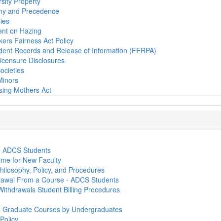
sity Property
chy and Precedence
cies
ent on Hazing
ers Fairness Act Policy
udent Records and Release of Information (FERPA)
Licensure Disclosures
ocieties
Minors
sing Mothers Act
- ADCS Students
me for New Faculty
hilosophy, Policy, and Procedures
rawal From a Course - ADCS Students
ithdrawals Student Billing Procedures
in Graduate Courses by Undergraduates
Policy