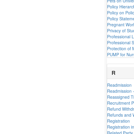
Pets on Univer
Policy Hierar
Policy on Poli
Policy Statem
Pregnant Work
Privacy of St
Professional 
Professional S
Protection of 
PUMP for Nur
R
Readmission
Readmission 
Reassigned Ti
Recruitment P
Refund Withd
Refunds and W
Registration
Registration 
Related Party 