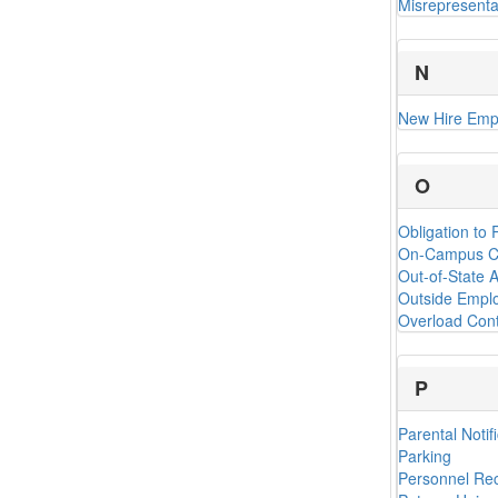
Misrepresenta
N
New Hire Emp
O
Obligation to
On-Campus Cr
Out-of-State A
Outside Emplo
Overload Cont
P
Parental Notif
Parking
Personnel Re