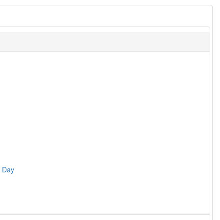
s Day