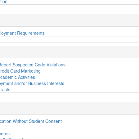
tion
loyment Requirements
 Report Suspected Code Violations
edit Card Marketing
cademic Activities
yment and/or Business Interests
racts
ication Without Student Consent
cords