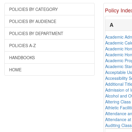
POLICIES BY CATEGORY
Policy Inde
POLICIES BY AUDIENCE
A
POLICIES BY DEPARTMENT
Academic Adm
Academic Cal
POLICIES A-Z
Academic Hone
Academic Hon
HANDBOOKS
Academic Prog
Academic Sta
HOME
Acceptable Us
Accessibility S
Additional Titl
Admission of I
Alcohol and O
Altering Clas
Athletic Facilit
Attendance an
Attendance at
Auditing Clas