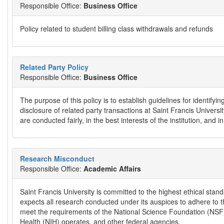
Responsible Office:
Business Office
Policy related to student billing class withdrawals and refunds
Related Party Policy
Responsible Office:
Business Office
The purpose of this policy is to establish guidelines for identifyi
disclosure of related party transactions at Saint Francis Universit
are conducted fairly, in the best interests of the institution, and
Research Misconduct
Responsible Office:
Academic Affairs
Saint Francis University is committed to the highest ethical standa
expects all research conducted under its auspices to adhere to th
meet the requirements of the National Science Foundation (NSF),
Health (NIH) operates, and other federal agencies.