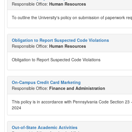
Responsible Office:
Human Resources
To outline the University's policy on submission of paperwork re
Obligation to Report Suspected Code Violations
Responsible Office:
Human Resources
Obligation to Report Suspected Code Violations
On-Campus Credit Card Marketing
Responsible Office:
Finance and Administration
This policy is in accordance with Pennsylvania Code Section 23 
2024
Out-of-State Academic Activities