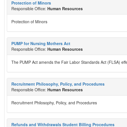
Protection of Minors
Responsible Office:
Human Resources
Protection of Minors
PUMP for Nursing Mothers Act
Responsible Office:
Human Resources
The PUMP Act amends the Fair Labor Standards Act (FLSA) effec
Recruitment Philosophy, Policy, and Procedures
Responsible Office:
Human Resources
Recruitment Philosophy, Policy, and Procedures
Refunds and Withdrawals Student Billing Procedures