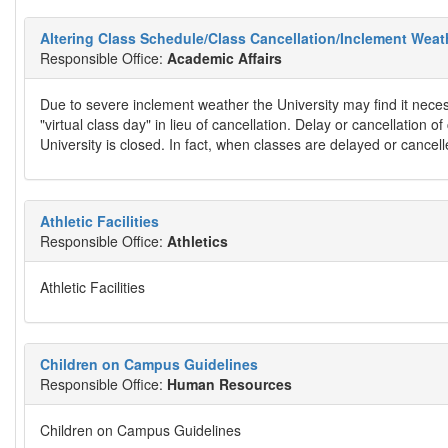
Altering Class Schedule/Class Cancellation/Inclement Weath
Responsible Office:
Academic Affairs
Due to severe inclement weather the University may find it neces
"virtual class day" in lieu of cancellation. Delay or cancellation 
University is closed. In fact, when classes are delayed or cancelle
Athletic Facilities
Responsible Office:
Athletics
Athletic Facilities
Children on Campus Guidelines
Responsible Office:
Human Resources
Children on Campus Guidelines