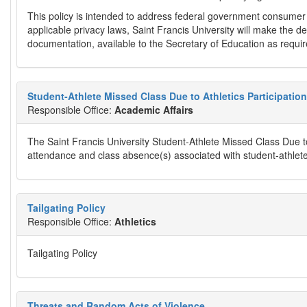
This policy is intended to address federal government consumer
applicable privacy laws, Saint Francis University will make the d
documentation, available to the Secretary of Education as requir
Student-Athlete Missed Class Due to Athletics Participation
Responsible Office:
Academic Affairs
The Saint Francis University Student-Athlete Missed Class Due to 
attendance and class absence(s) associated with student-athletes'
Tailgating Policy
Responsible Office:
Athletics
Tailgating Policy
Threats and Random Acts of Violence