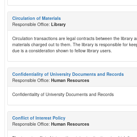
Circulation of Materials
Responsible Office:
Library
Circulation transactions are legal contracts between the library 
materials charged out to them. The library is responsible for kee
due is a consideration shown to fellow library users.
Confidentiality of University Documents and Records
Responsible Office:
Human Resources
Confidentiality of University Documents and Records
Conflict of Interest Policy
Responsible Office:
Human Resources