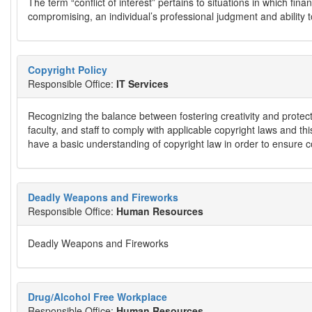
The term “conflict of interest” pertains to situations in which f
compromising, an individual’s professional judgment and ability to
Copyright Policy
Responsible Office:
IT Services
Recognizing the balance between fostering creativity and protect
faculty, and staff to comply with applicable copyright laws and thi
have a basic understanding of copyright law in order to ensure c
Deadly Weapons and Fireworks
Responsible Office:
Human Resources
Deadly Weapons and Fireworks
Drug/Alcohol Free Workplace
Responsible Office:
Human Resources