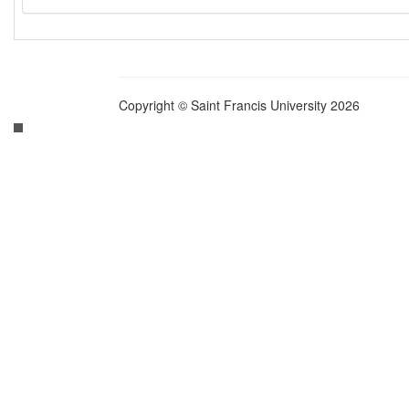
Copyright © Saint Francis University 2026