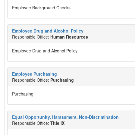
Employee Background Checks
Employee Drug and Alcohol Policy
Responsible Office:
Human Resources
Employee Drug and Alcohol Policy
Employee Purchasing
Responsible Office:
Purchasing
Purchasing
Equal Opportunity, Harassment, Non-Discrimination
Responsible Office:
Title IX