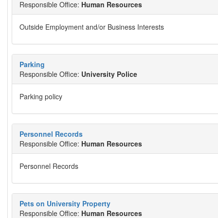
Responsible Office:
Human Resources
Outside Employment and/or Business Interests
Parking
Responsible Office:
University Police
Parking policy
Personnel Records
Responsible Office:
Human Resources
Personnel Records
Pets on University Property
Responsible Office:
Human Resources