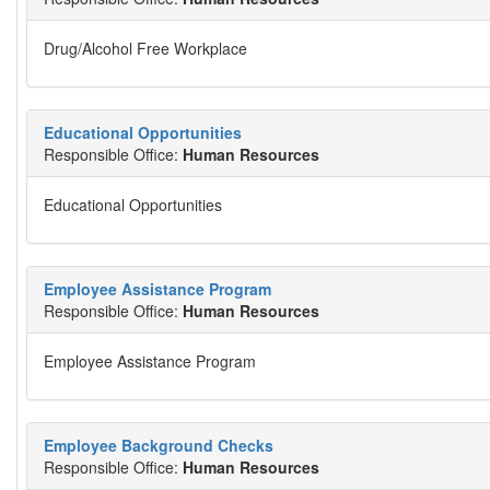
Drug/Alcohol Free Workplace
Educational Opportunities
Responsible Office:
Human Resources
Educational Opportunities
Employee Assistance Program
Responsible Office:
Human Resources
Employee Assistance Program
Employee Background Checks
Responsible Office:
Human Resources