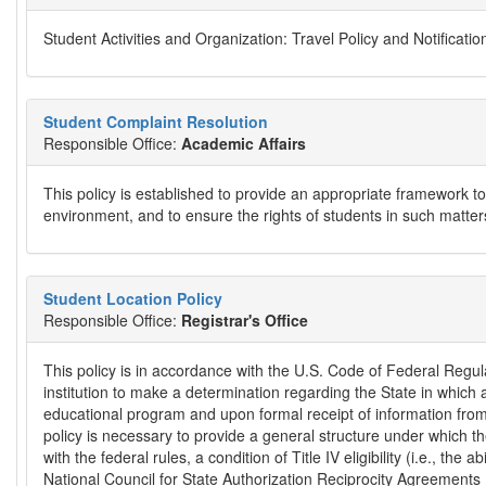
Student Activities and Organization: Travel Policy and Notificati
Student Complaint Resolution
Responsible Office:
Academic Affairs
This policy is established to provide an appropriate framework to
environment, and to ensure the rights of students in such matter
Student Location Policy
Responsible Office:
Registrar's Office
This policy is in accordance with the U.S. Code of Federal Regu
institution to make a determination regarding the State in which a 
educational program and upon formal receipt of information from 
policy is necessary to provide a general structure under which th
with the federal rules, a condition of Title IV eligibility (i.e., the 
National Council for State Authorization Reciprocity Agreement