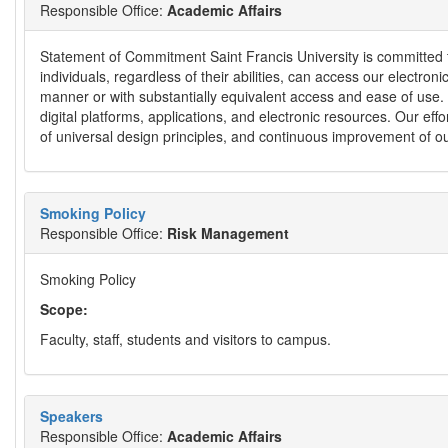
Responsible Office:
Academic Affairs
Statement of Commitment Saint Francis University is committed to
individuals, regardless of their abilities, can access our electron
manner or with substantially equivalent access and ease of use. We
digital platforms, applications, and electronic resources. Our e
of universal design principles, and continuous improvement of ou
Smoking Policy
Responsible Office:
Risk Management
Smoking Policy
Scope:
Faculty, staff, students and visitors to campus.
Speakers
Responsible Office:
Academic Affairs