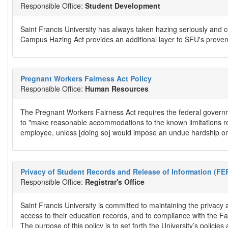
Responsible Office:
Student Development
Saint Francis University has always taken hazing seriously and 
Campus Hazing Act provides an additional layer to SFU's preven
Pregnant Workers Fairness Act Policy
Responsible Office:
Human Resources
The Pregnant Workers Fairness Act requires the federal governm
to "make reasonable accommodations to the known limitations rela
employee, unless [doing so] would impose an undue hardship on 
Privacy of Student Records and Release of Information (FE
Responsible Office:
Registrar's Office
Saint Francis University is committed to maintaining the privacy 
access to their education records, and to compliance with the Fa
The purpose of this policy is to set forth the University’s polic