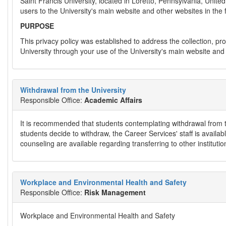
Saint Francis University, located in Loretto, Pennsylvania, United
users to the University's main website and other websites in the 
PURPOSE
This privacy policy was established to address the collection, pro
University through your use of the University's main website and 
Withdrawal from the University
Responsible Office:
Academic Affairs
It is recommended that students contemplating withdrawal from the 
students decide to withdraw, the Career Services' staff is availabl
counseling are available regarding transferring to other instituti
Workplace and Environmental Health and Safety
Responsible Office:
Risk Management
Workplace and Environmental Health and Safety