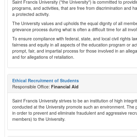
Saint Francis University ("the University") is committed to provi
programs, and activities, that are free from discrimination and h
a protected activity.
The University values and upholds the equal dignity of all member
grievance process during what is often a difficult time for all inv
To ensure compliance with federal, state, and local civil rights l
fairness and equity in all aspects of the education program or ac
prompt, fair, and impartial process for those involved in an alleg
and for allegations of retaliation.
Ethical Recruitment of Students
Responsible Office:
Financial Aid
Saint Francis University strives to be an institution of high integ
conducted at the University promote such an environment. The pu
in order to prevent and eliminate fraudulent and aggressive recru
members) to the University.