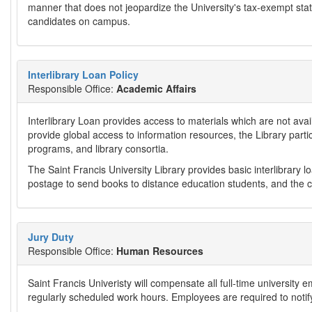
manner that does not jeopardize the University's tax-exempt stat
candidates on campus.
Interlibrary Loan Policy
Responsible Office:
Academic Affairs
Interlibrary Loan provides access to materials which are not availa
provide global access to information resources, the Library par
programs, and library consortia.
The Saint Francis University Library provides basic interlibrary lo
postage to send books to distance education students, and the co
Jury Duty
Responsible Office:
Human Resources
Saint Francis Univeristy will compensate all full-time university e
regularly scheduled work hours. Employees are required to notif