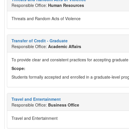
Responsible Office:
Human Resources
Threats and Random Acts of Violence
Transfer of Credit - Graduate
Responsible Office:
Academic Affairs
To provide clear and consistent practices for accepting graduate c
Scope:
Students formally accepted and enrolled in a graduate-level prog
Travel and Entertainment
Responsible Office:
Business Office
Travel and Entertainment