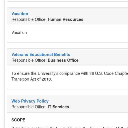
Vacation
Responsible Office:
Human Resources
Vacation
Veterans Educational Benefits
Responsible Office:
Business Office
To ensure the University's compliance with 38 U.S. Code Chapter
Transition Act of 2018.
Web Privacy Policy
Responsible Office:
IT Services
SCOPE