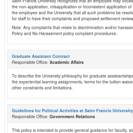
Saint Francis University recognizes that an employee may occasio
the non-application, misapplication or inconsistent application of of
the employee and the University that all such problems be resol
for staff to have their complaints and proposed settlement revie
Note: Any complaints that relate to discrimination and/or harass
Policy and No-Harassment policy complaint procedures..
Graduate Assistant Contract
Responsible Office:
Academic Affairs
To describe the University philosophy for graduate assistantships
the experiential learning assignments, terms for the tuition waive
other constraints and limitations.
Guidelines for Political Activities at Saint Francis University
Responsible Office:
Government Relations
This policy is intended to provide general guidance for faculty, st