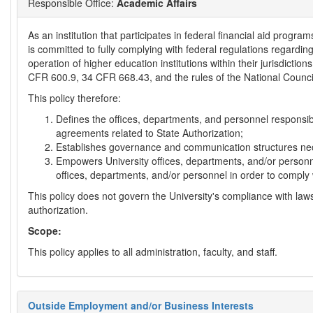
Responsible Office:
Academic Affairs
As an institution that participates in federal financial aid progra
is committed to fully complying with federal regulations regardin
operation of higher education institutions within their jurisdiction
CFR 600.9, 34 CFR 668.43, and the rules of the National Counci
This policy therefore:
Defines the offices, departments, and personnel responsibl
agreements related to State Authorization;
Establishes governance and communication structures nec
Empowers University offices, departments, and/or personne
offices, departments, and/or personnel in order to comply 
This policy does not govern the University's compliance with law
authorization.
Scope:
This policy applies to all administration, faculty, and staff.
Outside Employment and/or Business Interests