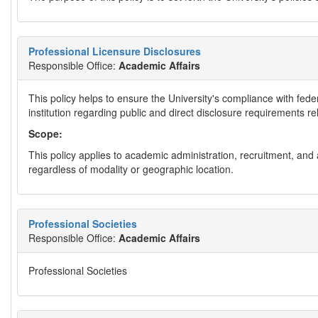
Professional Licensure Disclosures
Responsible Office:
Academic Affairs
This policy helps to ensure the University's compliance with fed
institution regarding public and direct disclosure requirements r
Scope:
This policy applies to academic administration, recruitment, a
regardless of modality or geographic location.
Professional Societies
Responsible Office:
Academic Affairs
Professional Societies