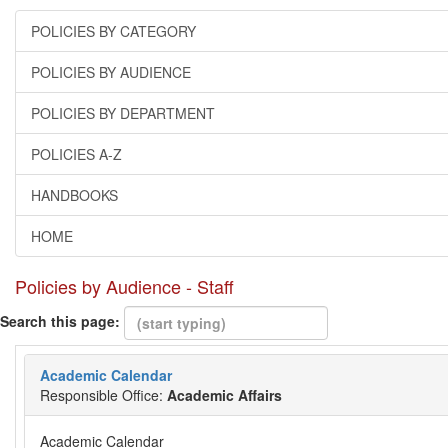
POLICIES BY CATEGORY
POLICIES BY AUDIENCE
POLICIES BY DEPARTMENT
POLICIES A-Z
HANDBOOKS
HOME
Policies by Audience - Staff
Search this page:
Academic Calendar
Responsible Office:
Academic Affairs
Academic Calendar