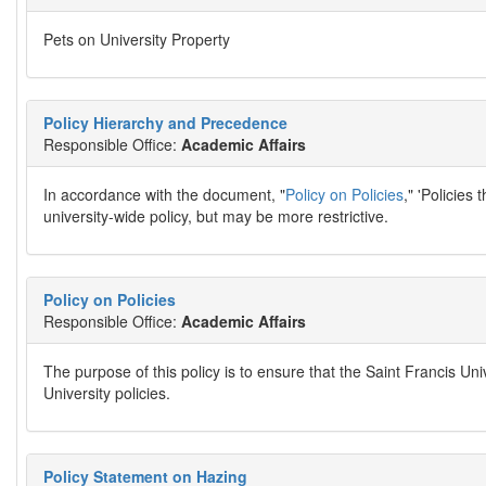
Pets on University Property
Policy Hierarchy and Precedence
Responsible Office:
Academic Affairs
In accordance with the document, "
Policy on Policies
," 'Policies
university-wide policy, but may be more restrictive.
Policy on Policies
Responsible Office:
Academic Affairs
The purpose of this policy is to ensure that the Saint Francis 
University policies.
Policy Statement on Hazing