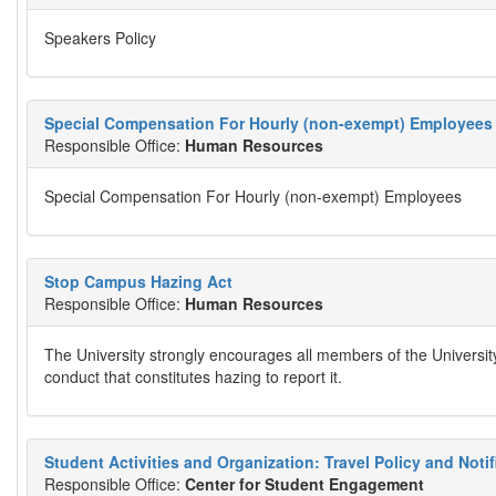
Speakers Policy
Special Compensation For Hourly (non-exempt) Employees
Responsible Office:
Human Resources
Special Compensation For Hourly (non-exempt) Employees
Stop Campus Hazing Act
Responsible Office:
Human Resources
The University strongly encourages all members of the Universi
conduct that constitutes hazing to report it.
Student Activities and Organization: Travel Policy and Noti
Responsible Office:
Center for Student Engagement