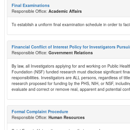
Final Examinations
Responsible Office:
Academic Affairs
To establish a uniform final examination schedule in order to fac
Financial Conflict of Interest Policy for Investigators Purs
Responsible Office:
Government Relations
By law, all Investigators applying for and working on Public Healt
Foundation (NSF) funded research must disclose significant financi
responsibilities. Investigators are ALL persons, regardless of titl
research proposed for funding by the PHS, NIH, or NSF, including 
evaluate and correct or remove real, apparent and potential confli
Formal Complaint Procedure
Responsible Office:
Human Resources