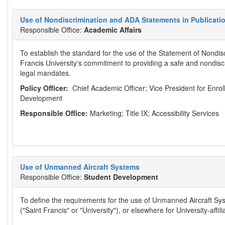
Use of Nondiscrimination and ADA Statements in Publicati
Responsible Office:
Academic Affairs
To establish the standard for the use of the Statement of Nondis
Francis University's commitment to providing a safe and nondis
legal mandates.
Policy Officer:
Chief Academic Officer; Vice President for Enro
Development
Responsible Office:
Marketing; Title IX; Accessibility Services
Use of Unmanned Aircraft Systems
Responsible Office:
Student Development
To define the requirements for the use of Unmanned Aircraft Sys
("Saint Francis" or "University"), or elsewhere for University-affilia