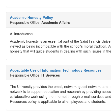
Academic Honesty Policy
Responsible Office:
Academic Affairs
A. Introduction
Academic honesty is an essential part of the Saint Francis Univers
viewed as being incompatible with the school's moral tradition. 
honesty that will guide students in dealing with such issues in t
Acceptable Use of Information Technology Resources
Responsible Office:
IT Services
The University provides the email, network, guest network, and I
network is to support education and research by providing access 
collaborative work using the Internet through e-mail services a
Resources policy is applicable to all employees and students.