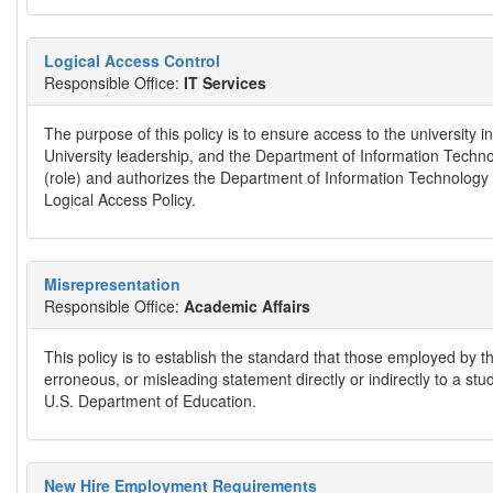
Logical Access Control
Responsible Office:
IT Services
The purpose of this policy is to ensure access to the university
University leadership, and the Department of Information Technol
(role) and authorizes the Department of Information Technology S
Logical Access Policy.
Misrepresentation
Responsible Office:
Academic Affairs
This policy is to establish the standard that those employed by t
erroneous, or misleading statement directly or indirectly to a st
U.S. Department of Education.
New Hire Employment Requirements