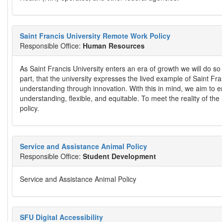
Saint Francis University Remote Work Policy
Responsible Office:
Human Resources
As Saint Francis University enters an era of growth we will do so 
part, that the university expresses the lived example of Saint Fr
understanding through innovation. With this in mind, we aim to 
understanding, flexible, and equitable. To meet the reality of th
policy.
Service and Assistance Animal Policy
Responsible Office:
Student Development
Service and Assistance Animal Policy
SFU Digital Accessibility