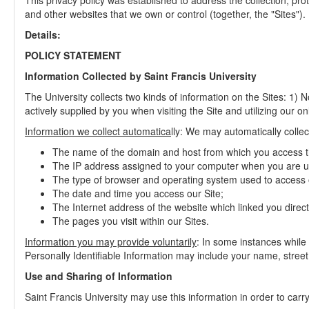
This privacy policy was established to address the collection, pro
and other websites that we own or control (together, the "Sites").
Details:
POLICY STATEMENT
Information Collected by Saint Francis University
The University collects two kinds of information on the Sites: 1) N
actively supplied by you when visiting the Site and utilizing our o
Information we collect automatica
lly: We may automatically collec
The name of the domain and host from which you access th
The IP address assigned to your computer when you are us
The type of browser and operating system used to access o
The date and time you access our Site;
The Internet address of the website which linked you directl
The pages you visit within our Sites.
Information you may provide voluntarily
: In some instances while 
Personally Identifiable Information may include your name, stree
Use and Sharing of Information
Saint Francis University may use this information in order to carry