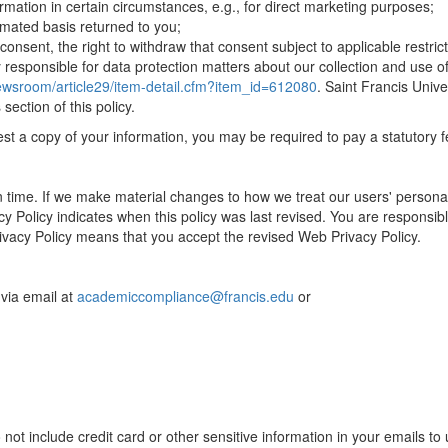
formation in certain circumstances, e.g., for direct marketing purposes;
omated basis returned to you;
nsent, the right to withdraw that consent subject to applicable restricti
y responsible for data protection matters about our collection and use o
newsroom/article29/item-detail.cfm?item_id=612080
. Saint Francis Univ
ection of this policy.
uest a copy of your information, you may be required to pay a statutory f
en time. If we make material changes to how we treat our users' personal
cy Policy indicates when this policy was last revised. You are responsible
rivacy Policy means that you accept the revised Web Privacy Policy.
via email at
academiccompliance@francis.edu
or
t include credit card or other sensitive information in your emails to 