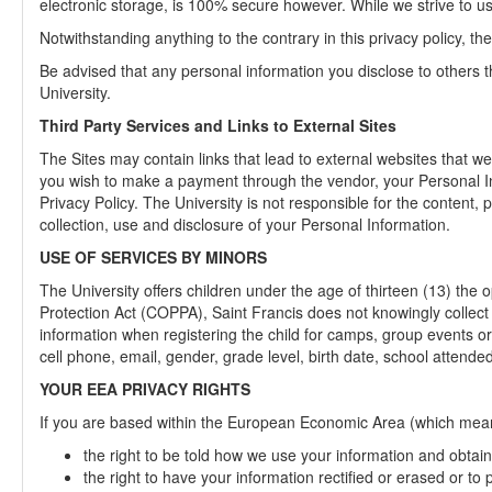
electronic storage, is 100% secure however. While we strive to u
Notwithstanding anything to the contrary in this privacy policy, t
Be advised that any personal information you disclose to others
University.
Third Party Services and Links to External Sites
The Sites may contain links that lead to external websites that we
you wish to make a payment through the vendor, your Personal Infor
Privacy Policy. The University is not responsible for the content, 
collection, use and disclosure of your Personal Information.
USE OF SERVICES BY MINORS
The University offers children under the age of thirteen (13) the
Protection Act (COPPA), Saint Francis does not knowingly collect 
information when registering the child for camps, group events or
cell phone, email, gender, grade level, birth date, school attended
YOUR EEA PRIVACY RIGHTS
If you are based within the European Economic Area (which means 
the right to be told how we use your information and obtain 
the right to have your information rectified or erased or to 