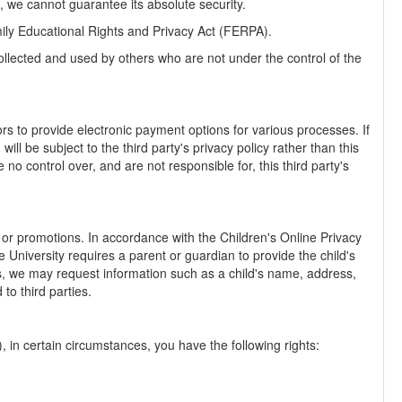
 we cannot guarantee its absolute security.
amily Educational Rights and Privacy Act (FERPA).
llected and used by others who are not under the control of the
ors to provide electronic payment options for various processes. If
l be subject to the third party's privacy policy rather than this
no control over, and are not responsible for, this third party's
s or promotions. In accordance with the Children's Online Privacy
University requires a parent or guardian to provide the child's
es, we may request information such as a child's name, address,
to third parties.
in certain circumstances, you have the following rights: