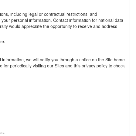
ons, including legal or contractual restrictions; and
f your personal information. Contact information for national data
ersity would appreciate the opportunity to receive and address
ee.
 information, we will notify you through a notice on the Site home
 for periodically visiting our Sites and this privacy policy to check
us.