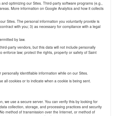
rs and optimizing our Sites. Third-party software programs (e.g.,
 areas. More information on Google Analytics and how it collects
our Sites. The personal information you voluntarily provide is
a contract with you; 3) as necessary for compliance with a legal
ermitted by law.
hird-party vendors, but this data will not include personally
enforce law; protect the rights, property or safety of Saint
personally identifiable information while on our Sites.
se all cookies or to indicate when a cookie is being sent.
, we use a secure server. You can verify this by looking for
ata collection, storage, and processing practices and security
. No method of transmission over the Internet, or method of