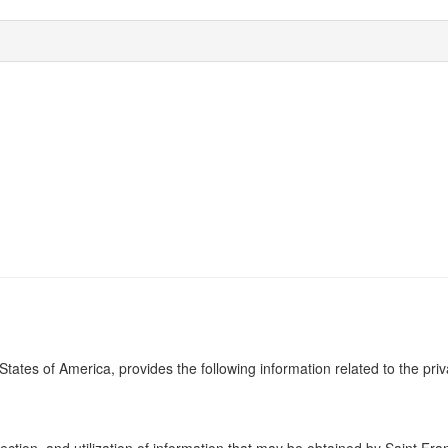
 States of America, provides the following information related to the pri