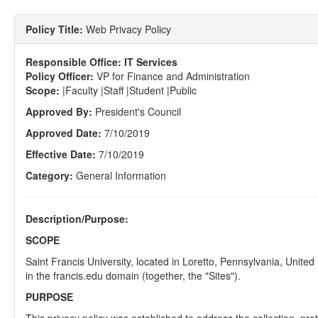
Policy Title:
Web Privacy Policy
Responsible Office:
IT Services
Policy Officer:
VP for Finance and Administration
Scope:
|Faculty |Staff |Student |Public
Approved By:
President's Council
Approved Date:
7/10/2019
Effective Date:
7/10/2019
Category:
General Information
Description/Purpose:
SCOPE
Saint Francis University, located in Loretto, Pennsylvania, United
in the francis.edu domain (together, the "Sites").
PURPOSE