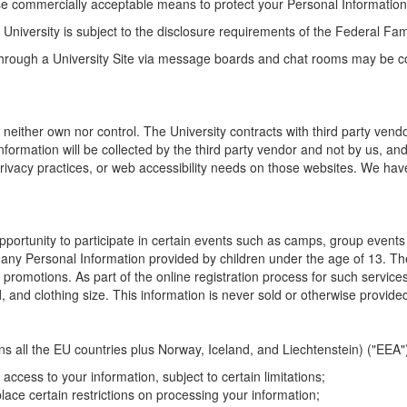
se commercially acceptable means to protect your Personal Information,
he University is subject to the disclosure requirements of the Federal F
 through a University Site via message boards and chat rooms may be co
 neither own nor control. The University contracts with third party vend
mation will be collected by the third party vendor and not by us, and wil
privacy practices, or web accessibility needs on those websites. We have 
 opportunity to participate in certain events such as camps, group event
any Personal Information provided by children under the age of 13. The 
 promotions. As part of the online registration process for such servic
, and clothing size. This information is never sold or otherwise provided 
all the EU countries plus Norway, Iceland, and Liechtenstein) ("EEA"), 
access to your information, subject to certain limitations;
place certain restrictions on processing your information;