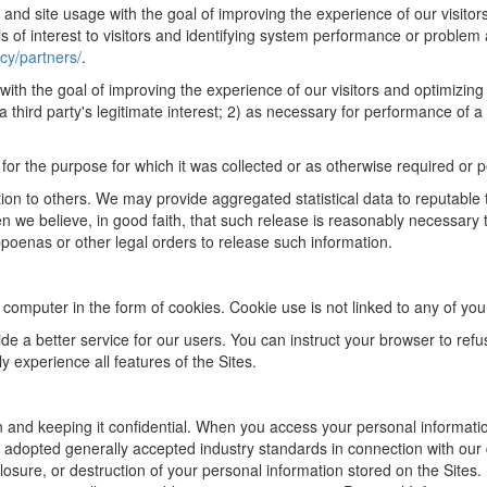
s and site usage with the goal of improving the experience of our visito
 of interest to visitors and identifying system performance or problem
cy/partners/
.
ith the goal of improving the experience of our visitors and optimizing 
a third party's legitimate interest; 2) as necessary for performance of 
 for the purpose for which it was collected or as otherwise required or p
ion to others. We may provide aggregated statistical data to reputable t
we believe, in good faith, that such release is reasonably necessary to 
bpoenas or other legal orders to release such information.
omputer in the form of cookies. Cookie use is not linked to any of your 
de a better service for our users. You can instruct your browser to refu
y experience all features of the Sites.
 and keeping it confidential. When you access your personal information
 adopted generally accepted industry standards in connection with our d
losure, or destruction of your personal information stored on the Sites