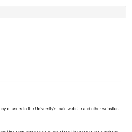
vacy of users to the University's main website and other websites