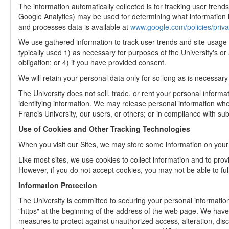
The information automatically collected is for tracking user trend
Google Analytics) may be used for determining what information is
and processes data is available at
www.google.com/policies/priva
We use gathered information to track user trends and site usage w
typically used 1) as necessary for purposes of the University's or 
obligation; or 4) if you have provided consent.
We will retain your personal data only for so long as is necessary
The University does not sell, trade, or rent your personal informat
identifying information. We may release personal information when 
Francis University, our users, or others; or in compliance with su
Use of Cookies and Other Tracking Technologies
When you visit our Sites, we may store some information on your c
Like most sites, we use cookies to collect information and to provi
However, if you do not accept cookies, you may not be able to full
Information Protection
The University is committed to securing your personal information
"https" at the beginning of the address of the web page. We have
measures to protect against unauthorized access, alteration, disc