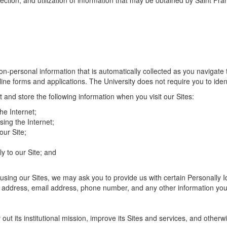
tection, and utilization of information that may be obtained by Saint Fra
on-personal information that is automatically collected as you navigate t
nline forms and applications. The University does not require you to ide
t and store the following information when you visit our Sites:
e Internet;
ing the Internet;
ur Site;
y to our Site; and
using our Sites, we may ask you to provide us with certain Personally Id
t address, email address, phone number, and any other information you
 out its institutional mission, improve its Sites and services, and otherw