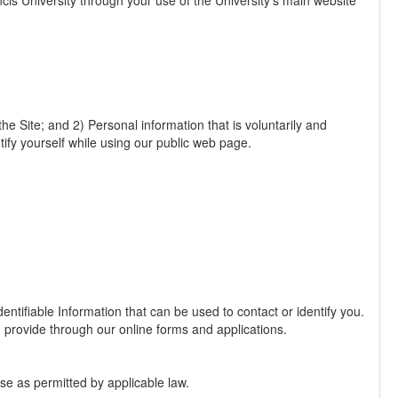
ncis University through your use of the University's main website
he Site; and 2) Personal information that is voluntarily and
ntify yourself while using our public web page.
entifiable Information that can be used to contact or identify you.
 provide through our online forms and applications.
ise as permitted by applicable law.