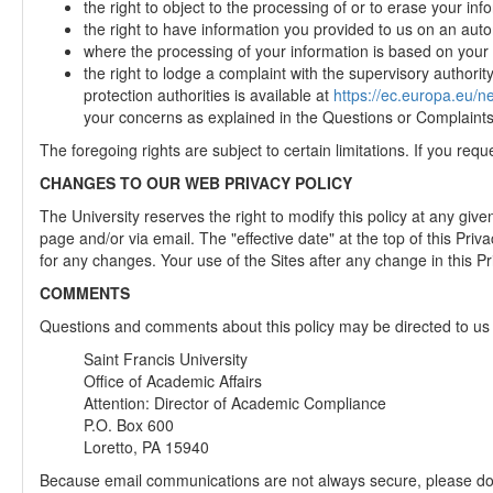
the right to object to the processing of or to erase your in
the right to have information you provided to us on an aut
where the processing of your information is based on your co
the right to lodge a complaint with the supervisory authorit
protection authorities is available at
https://ec.europa.eu/
your concerns as explained in the Questions or Complaints s
The foregoing rights are subject to certain limitations. If you req
CHANGES TO OUR WEB PRIVACY POLICY
The University reserves the right to modify this policy at any giv
page and/or via email. The "effective date" at the top of this Priva
for any changes. Your use of the Sites after any change in this P
COMMENTS
Questions and comments about this policy may be directed to us 
Saint Francis University
Office of Academic Affairs
Attention: Director of Academic Compliance
P.O. Box 600
Loretto, PA 15940
Because email communications are not always secure, please do no