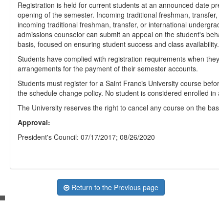
Registration is held for current students at an announced date 
opening of the semester. Incoming traditional freshman, transfer,
incoming traditional freshman, transfer, or international undergr
admissions counselor can submit an appeal on the student's beha
basis, focused on ensuring student success and class availability.
Students have complied with registration requirements when they
arrangements for the payment of their semester accounts.
Students must register for a Saint Francis University course befor
the schedule change policy. No student is considered enrolled in a 
The University reserves the right to cancel any course on the basis
Approval:
President's Council: 07/17/2017; 08/26/2020
Return to the Previous page