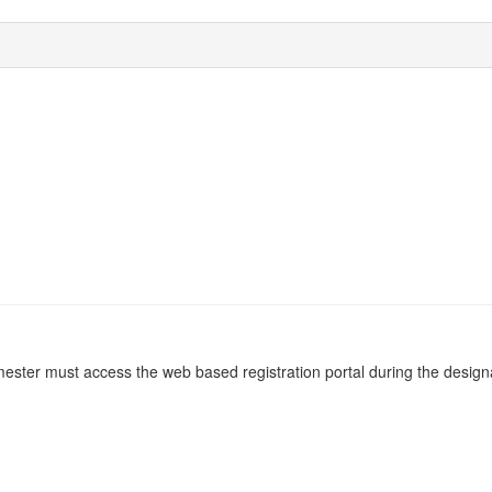
emester must access the web based registration portal during the designa