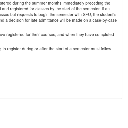
egistered during the summer months immediately preceding the
and registered for classes by the start of the semester. If an
lasses but requests to begin the semester with SFU, the student's
d a decision for late admittance will be made on a case-by-case
ave registered for their courses, and when they have completed
to register during or after the start of a semester must follow