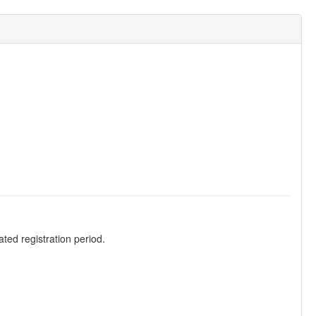
ted registration period.