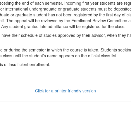
preceding the end of each semester. Incoming first year students are r
 or international undergraduate or graduate students must be deposited 
aduate or graduate student has not been registered by the first day of c
lf. The appeal will be reviewed by the Enrollment Review Committee an
 Any student granted late admittance will be registered for the class.
 have their schedule of studies approved by their advisor, when they h
e or during the semester in which the course is taken. Students seeking 
class until the student's name appears on the official class list.
 of insufficient enrollment.
Click for a printer friendly version