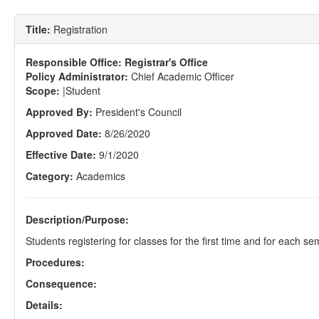
Title:
Registration
Responsible Office:
Registrar's Office
Policy Administrator:
Chief Academic Officer
Scope:
|Student
Approved By:
President's Council
Approved Date:
8/26/2020
Effective Date:
9/1/2020
Category:
Academics
Description/Purpose:
Students registering for classes for the first time and for each s
Procedures:
Consequence:
Details: